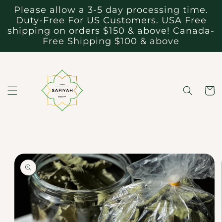
Skip to
Please allow a 3-5 day processing time.
content
Duty-Free For US Customers. USA Free
shipping on orders $150 & above! Canada-
Free Shipping $100 & above
Cart
Skip to
product
information