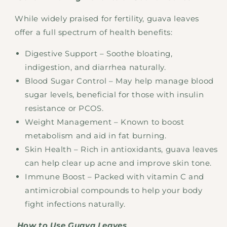
While widely praised for fertility, guava leaves
offer a full spectrum of health benefits:
Digestive Support – Soothe bloating,
indigestion, and diarrhea naturally.
Blood Sugar Control – May help manage blood
sugar levels, beneficial for those with insulin
resistance or PCOS.
Weight Management – Known to boost
metabolism and aid in fat burning.
Skin Health – Rich in antioxidants, guava leaves
can help clear up acne and improve skin tone.
Immune Boost – Packed with vitamin C and
antimicrobial compounds to help your body
fight infections naturally.
How to Use Guava Leaves