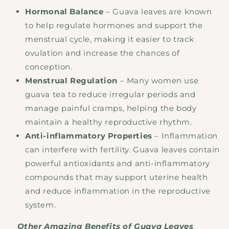
Hormonal Balance
– Guava leaves are known
to help regulate hormones and support the
menstrual cycle, making it easier to track
ovulation and increase the chances of
conception.
Menstrual Regulation
– Many women use
guava tea to reduce irregular periods and
manage painful cramps, helping the body
maintain a healthy reproductive rhythm.
Anti-inflammatory Properties
– Inflammation
can interfere with fertility. Guava leaves contain
powerful antioxidants and anti-inflammatory
compounds that may support uterine health
and reduce inflammation in the reproductive
system.
Other Amazing Benefits of Guava Leaves