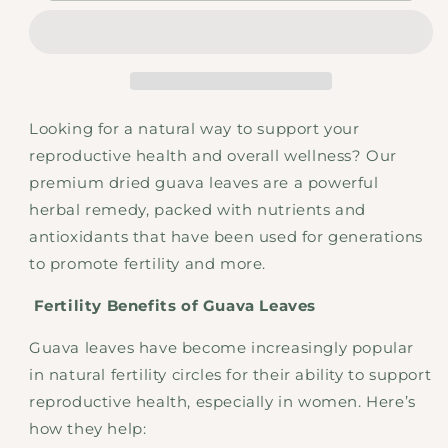
Guava
Guava
Leaves
Leaves
Looking for a natural way to support your
reproductive health and overall wellness? Our
premium dried guava leaves are a powerful
herbal remedy, packed with nutrients and
antioxidants that have been used for generations
to promote fertility and more.
Fertility Benefits of Guava Leaves
Guava leaves have become increasingly popular
in natural fertility circles for their ability to support
reproductive health, especially in women. Here’s
how they help: