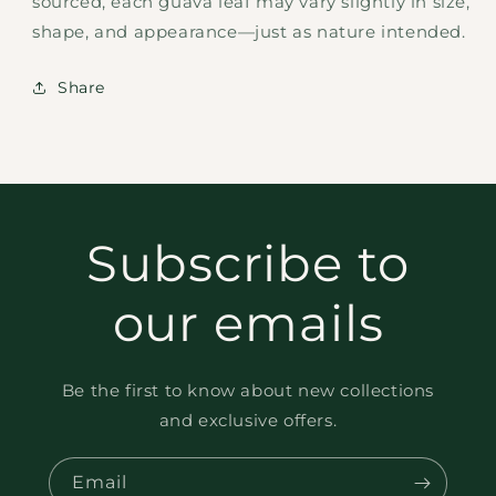
sourced, each guava leaf may vary slightly in size,
shape, and appearance—just as nature intended.
Share
Subscribe to
our emails
Be the first to know about new collections
and exclusive offers.
Email