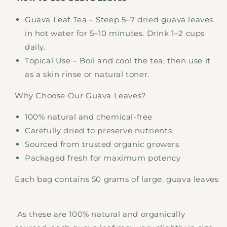
Guava Leaf Tea – Steep 5–7 dried guava leaves
in hot water for 5–10 minutes. Drink 1–2 cups
daily.
Topical Use – Boil and cool the tea, then use it
as a skin rinse or natural toner.
Why Choose Our Guava Leaves?
100% natural and chemical-free
Carefully dried to preserve nutrients
Sourced from trusted organic growers
Packaged fresh for maximum potency
Each bag contains 50 grams of large, guava leaves
As these are 100% natural and organically