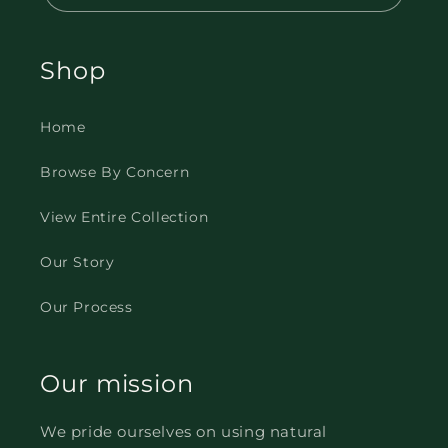
Shop
Home
Browse By Concern
View Entire Collection
Our Story
Our Process
Our mission
We pride ourselves on using natural