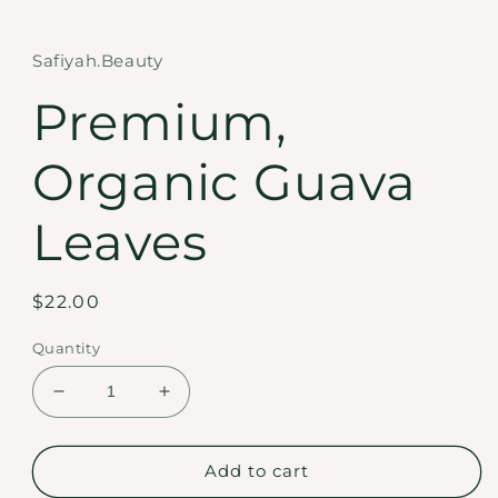
in
modal
Safiyah.Beauty
Premium,
Organic Guava
Leaves
Regular
$22.00
price
Quantity
Decrease
Increase
quantity
quantity
for
for
Premium,
Premium,
Add to cart
Organic
Organic