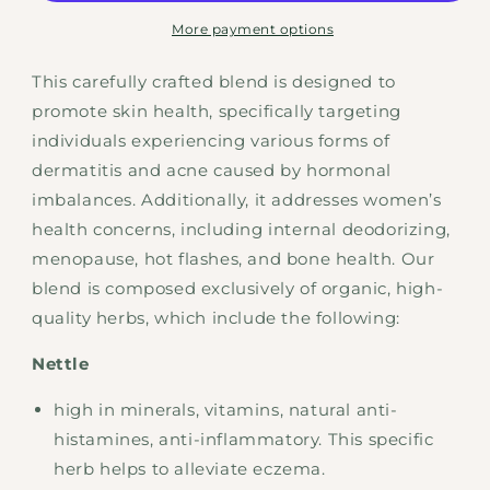
More payment options
This carefully crafted blend is designed to
promote skin health, specifically targeting
individuals experiencing various forms of
dermatitis and acne caused by hormonal
imbalances. Additionally, it addresses women’s
health concerns, including internal deodorizing,
menopause, hot flashes, and bone health. Our
blend is composed exclusively of organic, high-
quality herbs, which include the following:
Nettle
high in minerals, vitamins, natural anti-
histamines, anti-inflammatory. This specific
herb helps to alleviate eczema.