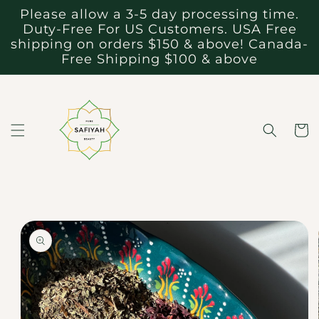
Skip to
Please allow a 3-5 day processing time.
content
Duty-Free For US Customers. USA Free
shipping on orders $150 & above! Canada-
Free Shipping $100 & above
Cart
Skip to
product
information