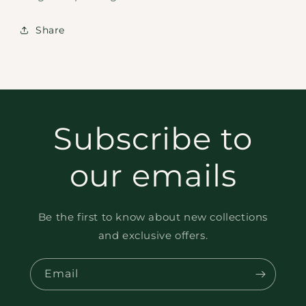
Share
Subscribe to
our emails
Be the first to know about new collections
and exclusive offers.
Email