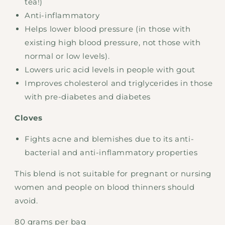
tea!)
Anti-inflammatory
Helps lower blood pressure (in those with
existing high blood pressure, not those with
normal or low levels).
Lowers uric acid levels in people with gout
Improves cholesterol and triglycerides in those
with pre-diabetes and diabetes
Cloves
Fights acne and blemishes due to its anti-
bacterial and anti-inflammatory properties
This blend is not suitable for pregnant or nursing
women and people on blood thinners should
avoid.
80 grams per bag