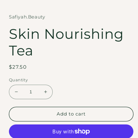
in
modal
Safiyah.Beauty
Skin Nourishing
Tea
Regular
$27.50
price
Quantity
Decrease
Increase
quantity
quantity
for
for
Skin
Skin
Add to cart
Nourishing
Nourishing
Tea
Tea