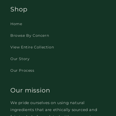
Shop
Home
Browse By Concern
View Entire Collection
Our Story
Our Process
Our mission
We pride ourselves on using natural
ingredients that are ethically sourced and