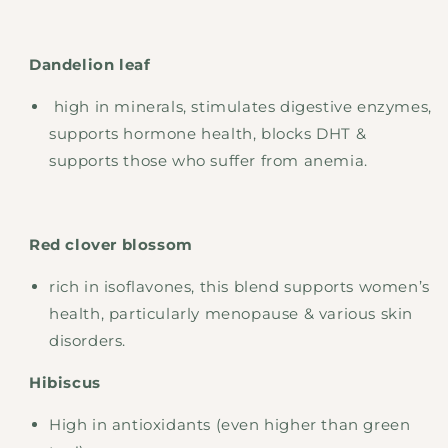
Dandelion leaf
high in minerals, stimulates digestive enzymes,
supports hormone health, blocks DHT &
supports those who suffer from anemia.
Red clover blossom
rich in isoflavones, this blend supports women’s
health, particularly menopause & various skin
disorders.
Hibiscus
High in antioxidants (even higher than green